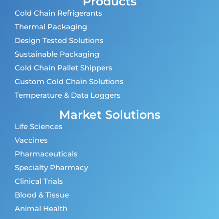
Products
Cold Chain Refrigerants
Thermal Packaging
Design Tested Solutions
Sustainable Packaging
Cold Chain Pallet Shippers
Custom Cold Chain Solutions
Temperature & Data Loggers
Market Solutions
Life Sciences
Vaccines
Pharmaceuticals
Specialty Pharmacy
Clinical Trials
Blood & Tissue
Animal Health