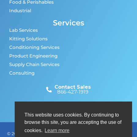
Food & Perishables
Industrial
Services
Lab Services
Kitting Solutions
Conditioning Services
Product Engineering
Supply Chain Services
Consulting
Contact Sales
866-427-1919
Customer Support
866-427-1919
This website uses cookies. By continuing to
browse this site, you are accepting the use of
cookies.
Learn more
© 2026 Nordic Cold Chain Solutions. All rights reserved. A