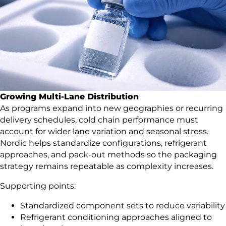
Growing Multi-Lane Distribution
As programs expand into new geographies or recurring
delivery schedules, cold chain performance must
account for wider lane variation and seasonal stress.
Nordic helps standardize configurations, refrigerant
approaches, and pack-out methods so the packaging
strategy remains repeatable as complexity increases.
Supporting points:
Standardized component sets to reduce variability
Refrigerant conditioning approaches aligned to