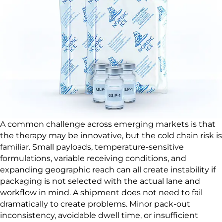
A common challenge across emerging markets is that
the therapy may be innovative, but the cold chain risk is
familiar. Small payloads, temperature-sensitive
formulations, variable receiving conditions, and
expanding geographic reach can all create instability if
packaging is not selected with the actual lane and
workflow in mind. A shipment does not need to fail
dramatically to create problems. Minor pack-out
inconsistency, avoidable dwell time, or insufficient