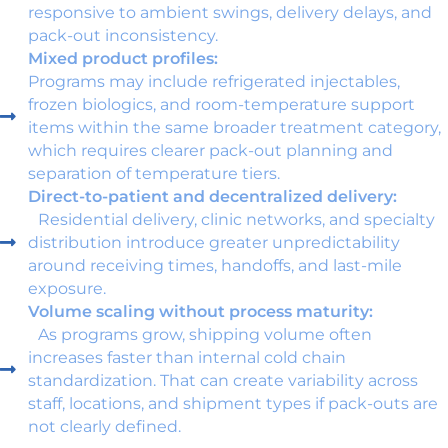
responsive to ambient swings, delivery delays, and
pack-out inconsistency.
Mixed product profiles:
Programs may include refrigerated injectables,
frozen biologics, and room-temperature support
items within the same broader treatment category,
which requires clearer pack-out planning and
separation of temperature tiers.
Direct-to-patient and decentralized delivery:
Residential delivery, clinic networks, and specialty
distribution introduce greater unpredictability
around receiving times, handoffs, and last-mile
exposure.
Volume scaling without process maturity:
As programs grow, shipping volume often
increases faster than internal cold chain
standardization. That can create variability across
staff, locations, and shipment types if pack-outs are
not clearly defined.