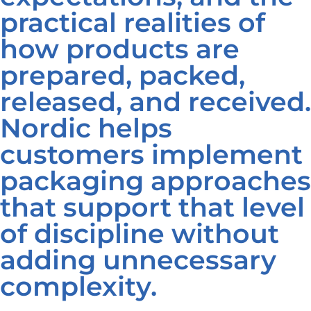
practical realities of
how products are
prepared, packed,
released, and received.
Nordic helps
customers implement
packaging approaches
that support that level
of discipline without
adding unnecessary
complexity.