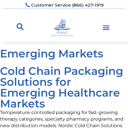
Customer Service (866) 427-1919
Emerging Markets
Cold Chain Packaging
Solutions for
Emerging Healthcare
Markets
Temperature-controlled packaging for fast-growing
therapy categories, specialty pharmacy programs, and
new distribution models. Nordic Cold Chain Solutions