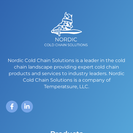
Nordic Cold Chain Solutions is a leader in the cold
chain landscape providing expert cold chain
products and services to industry leaders.
Nordic
Cold Chain Solutions is a company of
Temperatsure, LLC.