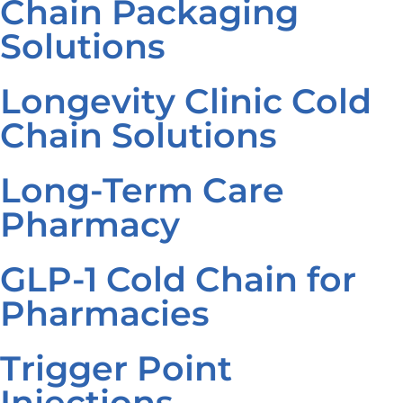
Chain Packaging
Solutions
Longevity Clinic Cold
Chain Solutions
Long-Term Care
Pharmacy
GLP-1 Cold Chain for
Pharmacies
Trigger Point
Injections