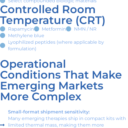
Select compounded biologic materials
Controlled Room
Temperature (CRT)
Rapamycin
Metformin
NMN / NR
Methylene blue
Lyophilized peptides (where applicable by
formulation)
Operational
Conditions That Make
Emerging Markets
More Complex
Small-format shipment sensitivity:
Many emerging therapies ship in compact kits with
limited thermal mass, making them more