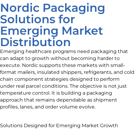
Nordic Packaging
Solutions for
Emerging Market
Distribution
Emerging healthcare programs need packaging that
can adapt to growth without becoming harder to
execute. Nordic supports these markets with small-
format mailers, insulated shippers, refrigerants, and cold
chain component strategies designed to perform
under real parcel conditions. The objective is not just
temperature control. It is building a packaging
approach that remains dependable as shipment
profiles, lanes, and order volume evolve.
Solutions Designed for Emerging Market Growth