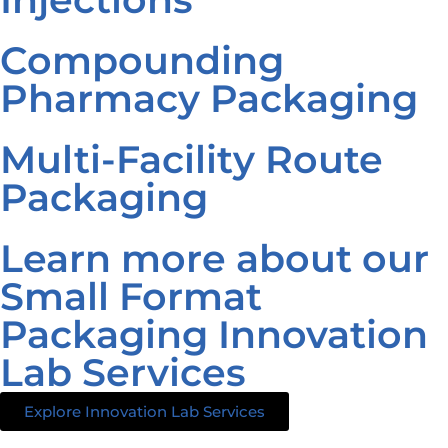
Compounding
Pharmacy Packaging
Multi-Facility Route
Packaging
Learn more about our
Small Format
Packaging Innovation
Lab Services
Explore Innovation Lab Services