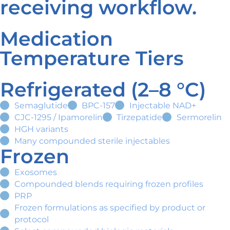
receiving workflow.
Medication
Temperature Tiers
Refrigerated (2–8 °C)
Semaglutide
BPC-157
Injectable NAD+
CJC-1295 / Ipamorelin
Tirzepatide
Sermorelin
HGH variants
Many compounded sterile injectables
Frozen
Exosomes
Compounded blends requiring frozen profiles
PRP
Frozen formulations as specified by product or
protocol