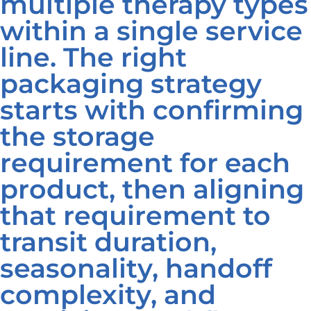
multiple therapy types
within a single service
line. The right
packaging strategy
starts with confirming
the storage
requirement for each
product, then aligning
that requirement to
transit duration,
seasonality, handoff
complexity, and