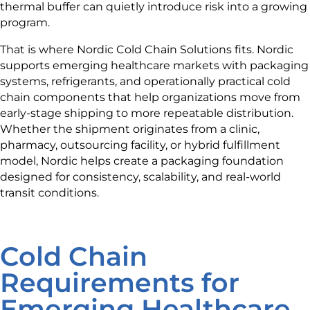
thermal buffer can quietly introduce risk into a growing
program.
That is where Nordic Cold Chain Solutions fits. Nordic
supports emerging healthcare markets with packaging
systems, refrigerants, and operationally practical cold
chain components that help organizations move from
early-stage shipping to more repeatable distribution.
Whether the shipment originates from a clinic,
pharmacy, outsourcing facility, or hybrid fulfillment
model, Nordic helps create a packaging foundation
designed for consistency, scalability, and real-world
transit conditions.
Cold Chain
Requirements for
Emerging Healthcare