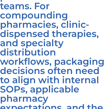
teams. For
compounding
pharmacies, clinic-
dispensed therapies,
and specialty
distribution
workflows, packaging
decisions often need
to align with internal
SOPs, applicable
pharmacy
expectations, and the