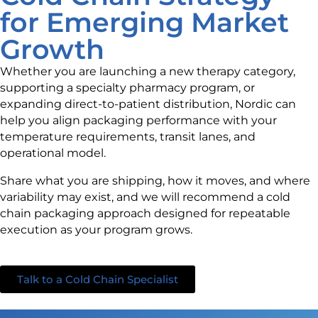
for Emerging Market
Growth
Whether you are launching a new therapy category,
supporting a specialty pharmacy program, or
expanding direct-to-patient distribution, Nordic can
help you align packaging performance with your
temperature requirements, transit lanes, and
operational model.
Share what you are shipping, how it moves, and where
variability may exist, and we will recommend a cold
chain packaging approach designed for repeatable
execution as your program grows.
Talk to a Cold Chain Specialist