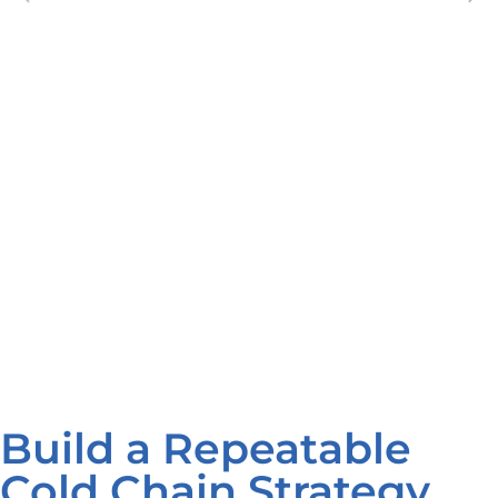
Build a Repeatable
Cold Chain Strategy