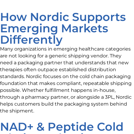
How Nordic Supports
Emerging Markets
Differently
Many organizations in emerging healthcare categories
are not looking for a generic shipping vendor. They
need a packaging partner that understands that new
therapies often outpace established distribution
standards. Nordic focuses on the cold chain packaging
foundation that makes compliant, repeatable shipping
possible. Whether fulfillment happens in-house,
through a pharmacy partner, or alongside a 3PL, Nordic
helps customers build the packaging system behind
the shipment.
NAD+ & Peptide Cold