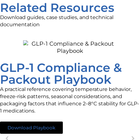
Related Resources
Download guides, case studies, and technical
documentation
GLP-1 Compliance &
Packout Playbook
A practical reference covering temperature behavior,
freeze-risk patterns, seasonal considerations, and
packaging factors that influence 2–8°C stability for GLP-
1 medications.
Download Playbook