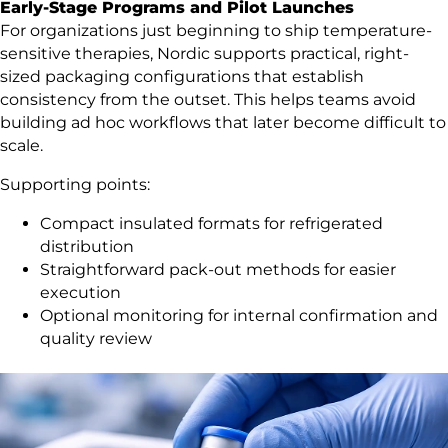
Early-Stage Programs and Pilot Launches
For organizations just beginning to ship temperature-
sensitive therapies, Nordic supports practical, right-
sized packaging configurations that establish
consistency from the outset. This helps teams avoid
building ad hoc workflows that later become difficult to
scale.
Supporting points:
Compact insulated formats for refrigerated
distribution
Straightforward pack-out methods for easier
execution
Optional monitoring for internal confirmation and
quality review