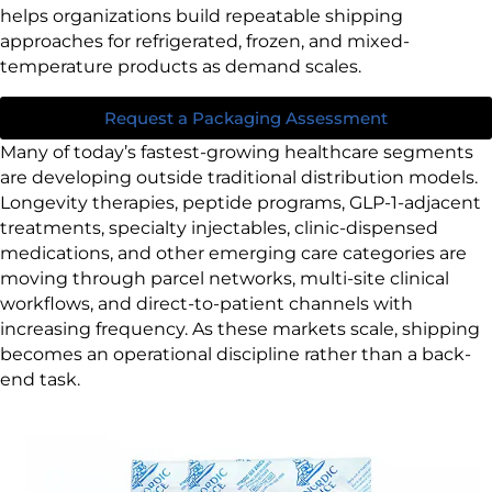
helps organizations build repeatable shipping
approaches for refrigerated, frozen, and mixed-
temperature products as demand scales.
Request a Packaging Assessment
Many of today’s fastest-growing healthcare segments
are developing outside traditional distribution models.
Longevity therapies, peptide programs, GLP-1-adjacent
treatments, specialty injectables, clinic-dispensed
medications, and other emerging care categories are
moving through parcel networks, multi-site clinical
workflows, and direct-to-patient channels with
increasing frequency. As these markets scale, shipping
becomes an operational discipline rather than a back-
end task.