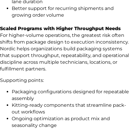
lane duration
Better support for recurring shipments and
growing order volume
Scaled Programs with Higher Throughput Needs
For higher-volume operations, the greatest risk often
shifts from package design to execution inconsistency.
Nordic helps organizations build packaging systems
that support throughput, repeatability, and operational
discipline across multiple technicians, locations, or
fulfillment partners.
Supporting points:
Packaging configurations designed for repeatable
assembly
Kitting-ready components that streamline pack-
out workflows
Ongoing optimization as product mix and
seasonality change