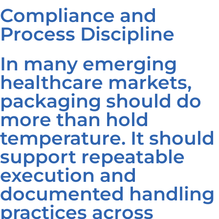
Compliance and
Process Discipline
In many emerging
healthcare markets,
packaging should do
more than hold
temperature. It should
support repeatable
execution and
documented handling
practices across