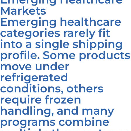
Markets
Emerging healthcare
categories rarely fit
into a single shipping
profile. Some products
move under
refrigerated
conditions, others
require frozen
handling, and many
programs combine