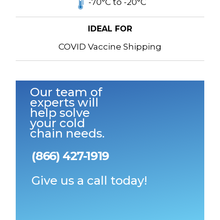
-70°C to -20°C
IDEAL FOR
COVID Vaccine Shipping
Our team of
experts will
help solve
your cold
chain needs.
(866) 427-1919
Give us a call today!