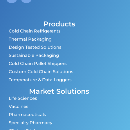
Products
Cold Chain Refrigerants
Thermal Packaging
Design Tested Solutions
Sustainable Packaging
Cold Chain Pallet Shippers
Custom Cold Chain Solutions
Temperature & Data Loggers
Market Solutions
Life Sciences
Vaccines
Pharmaceuticals
Specialty Pharmacy