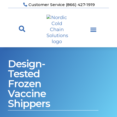
Customer Service (866) 427-1919
Design-
Tested
Frozen
Vaccine
Shippers