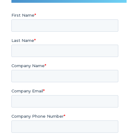
First Name
*
Last Name
*
Company Name
*
Company Email
*
Company Phone Number
*