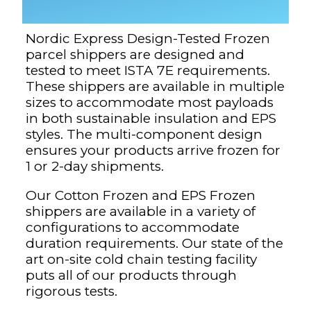
Nordic Express Design-Tested Frozen
parcel shippers are designed and
tested to meet ISTA 7E requirements.
These shippers are available in multiple
sizes to accommodate most payloads
in both sustainable insulation and EPS
styles. The multi-component design
ensures your products arrive frozen for
1 or 2-day shipments.
Our Cotton Frozen and EPS Frozen
shippers are available in a variety of
configurations to accommodate
duration requirements. Our state of the
art on-site cold chain testing facility
puts all of our products through
rigorous tests.