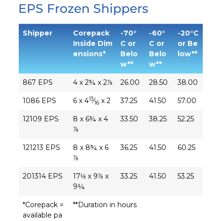
EPS Frozen Shippers
Shipper
Corepack
-70°
-60°
-20°C
Inside Dim
C or
C or
or Be
ensions*
Belo
Belo
low**
w**
w**
867 EPS
4 x 2¾ x 2⅞
26.00
28.50
38.00
13
1086 EPS
6 x 4
⁄
x 2
37.25
41.50
57.00
16
12109 EPS
8 x 6¾ x 4
33.50
38.25
52.25
⅞
121213 EPS
8 x 8¾ x 6
36.25
41.50
60.25
⅞
201314 EPS
17⅛ x 9⅞ x
33.25
41.50
53.25
9¼
*Corepack =
**Duration in hours
available pa