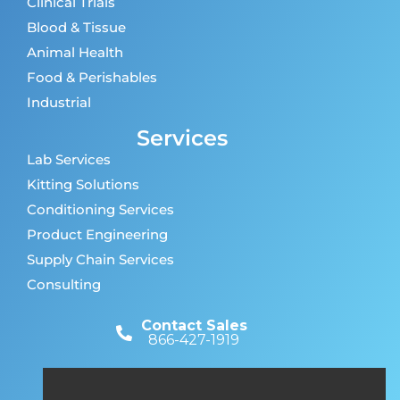
Clinical Trials
Blood & Tissue
Animal Health
Food & Perishables
Industrial
Services
Lab Services
Kitting Solutions
Conditioning Services
Product Engineering
Supply Chain Services
Consulting
Contact Sales
866-427-1919
Customer Support
866-427-1919