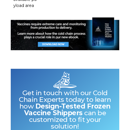
yload area
Get in touch with our Cold
Chain Experts today to learn
how
Design-Tested Frozen
Vaccine Shippers
can be
customized to fit your
solution!