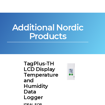
Additional Nordic
Products
TagPlus-TH
LCD Display
Temperature
and
Humidity
Data
Logger
IDEAL FOR