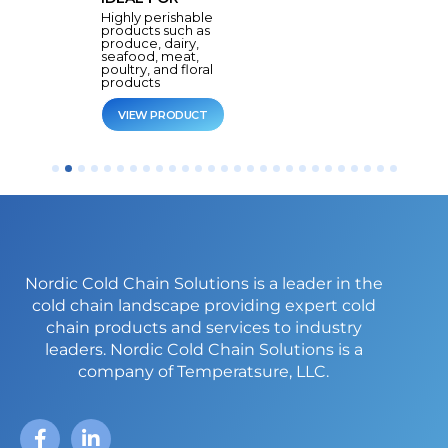
Highly perishable
products such as
produce, dairy,
seafood, meat,
poultry, and floral
products
VIEW PRODUCT
Nordic Cold Chain Solutions is a leader in the
cold chain landscape providing expert cold
chain products and services to industry
leaders.
Nordic Cold Chain Solutions is a
company of Temperatsure, LLC.