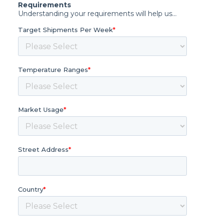
Requirements
Understanding your requirements will help us...
Target Shipments Per Week
*
Temperature Ranges
*
Market Usage
*
Street Address
*
Country
*