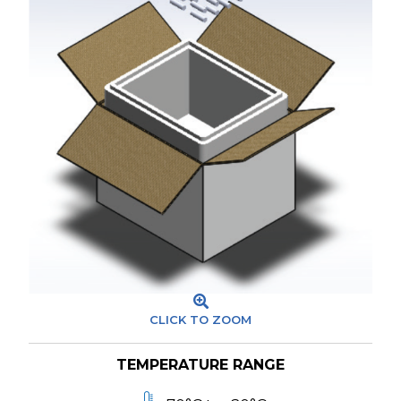
CLICK TO ZOOM
TEMPERATURE RANGE