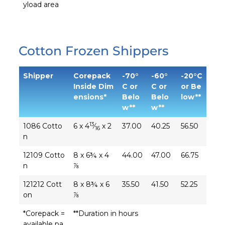
yload area
Cotton Frozen Shippers
Shipper
Corepack
-70°
-60°
-20°C
Inside Dim
C or
C or
or Be
ensions*
Belo
Belo
low**
w**
w**
13
1086 Cotto
6 x 4
⁄
x 2
37.00
40.25
56.50
16
n
12109 Cotto
8 x 6¾ x 4
44.00
47.00
66.75
n
⅞
121212 Cott
8 x 8¾ x 6
35.50
41.50
52.25
on
⅞
*Corepack =
**Duration in hours
available pa