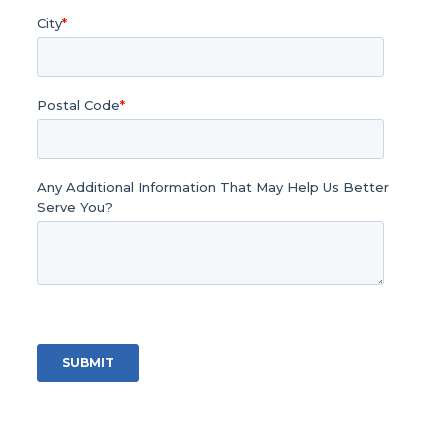
City
*
Postal Code
*
Any Additional Information That May Help Us Better
Serve You?