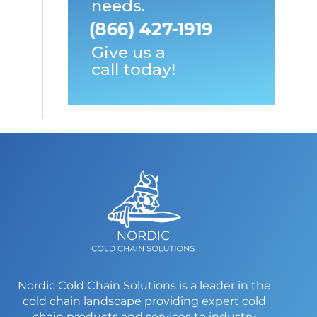
needs.
(866) 427-1919
Give us a
call today!
Nordic Cold Chain Solutions is a leader in the
cold chain landscape providing expert cold
chain products and services to industry