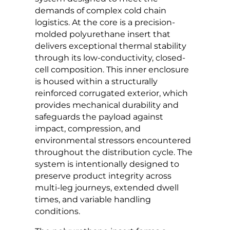
demands of complex cold chain
logistics. At the core is a precision-
molded polyurethane insert that
delivers exceptional thermal stability
through its low-conductivity, closed-
cell composition. This inner enclosure
is housed within a structurally
reinforced corrugated exterior, which
provides mechanical durability and
safeguards the payload against
impact, compression, and
environmental stressors encountered
throughout the distribution cycle. The
system is intentionally designed to
preserve product integrity across
multi-leg journeys, extended dwell
times, and variable handling
conditions.