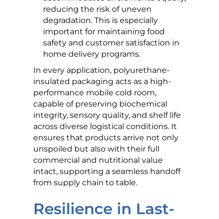
reducing the risk of uneven
degradation. This is especially
important for maintaining food
safety and customer satisfaction in
home delivery programs.
In every application, polyurethane-
insulated packaging acts as a high-
performance mobile cold room,
capable of preserving biochemical
integrity, sensory quality, and shelf life
across diverse logistical conditions. It
ensures that products arrive not only
unspoiled but also with their full
commercial and nutritional value
intact, supporting a seamless handoff
from supply chain to table.
Resilience in Last-