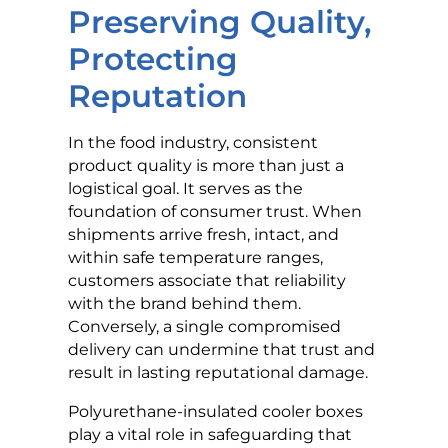
Preserving Quality,
Protecting
Reputation
In the food industry, consistent
product quality is more than just a
logistical goal. It serves as the
foundation of consumer trust. When
shipments arrive fresh, intact, and
within safe temperature ranges,
customers associate that reliability
with the brand behind them.
Conversely, a single compromised
delivery can undermine that trust and
result in lasting reputational damage.
Polyurethane-insulated cooler boxes
play a vital role in safeguarding that