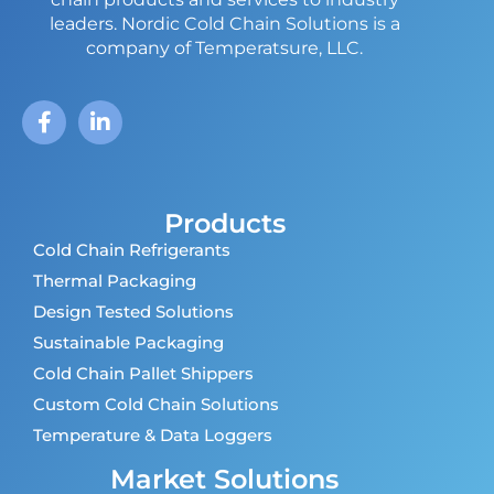
leaders.
Nordic Cold Chain Solutions is a
company of Temperatsure, LLC.
Products
Cold Chain Refrigerants
Thermal Packaging
Design Tested Solutions
Sustainable Packaging
Cold Chain Pallet Shippers
Custom Cold Chain Solutions
Temperature & Data Loggers
Market Solutions