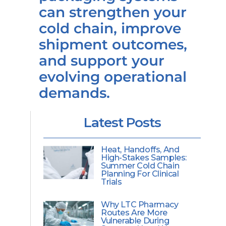
can strengthen your
cold chain, improve
shipment outcomes,
and support your
evolving operational
demands.
Latest Posts
Heat, Handoffs, And
High-Stakes Samples:
Summer Cold Chain
Planning For Clinical
Trials
Why LTC Pharmacy
Routes Are More
Vulnerable During