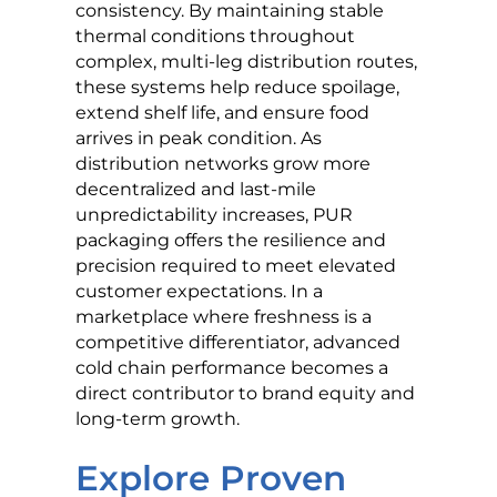
consistency. By maintaining stable
thermal conditions throughout
complex, multi-leg distribution routes,
these systems help reduce spoilage,
extend shelf life, and ensure food
arrives in peak condition. As
distribution networks grow more
decentralized and last-mile
unpredictability increases, PUR
packaging offers the resilience and
precision required to meet elevated
customer expectations. In a
marketplace where freshness is a
competitive differentiator, advanced
cold chain performance becomes a
direct contributor to brand equity and
long-term growth.
Explore Proven