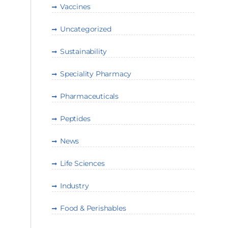
Vaccines
Uncategorized
Sustainability
Speciality Pharmacy
Pharmaceuticals
Peptides
News
Life Sciences
Industry
Food & Perishables