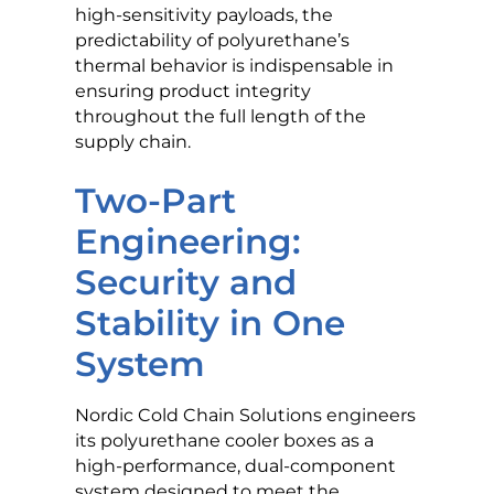
high-sensitivity payloads, the
predictability of polyurethane’s
thermal behavior is indispensable in
ensuring product integrity
throughout the full length of the
supply chain.
Two-Part
Engineering:
Security and
Stability in One
System
Nordic Cold Chain Solutions engineers
its polyurethane cooler boxes as a
high-performance, dual-component
system designed to meet the