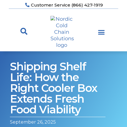
Customer Service (866) 427-1919
Shipping Shelf
Life: How the
Right Cooler Box
Extends Fresh
Food Viability
September 26, 2025