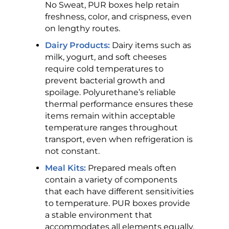
No Sweat, PUR boxes help retain
freshness, color, and crispness, even
on lengthy routes.
Dairy Products:
Dairy items such as
milk, yogurt, and soft cheeses
require cold temperatures to
prevent bacterial growth and
spoilage. Polyurethane’s reliable
thermal performance ensures these
items remain within acceptable
temperature ranges throughout
transport, even when refrigeration is
not constant.
Meal Kits:
Prepared meals often
contain a variety of components
that each have different sensitivities
to temperature. PUR boxes provide
a stable environment that
accommodates all elements equally,