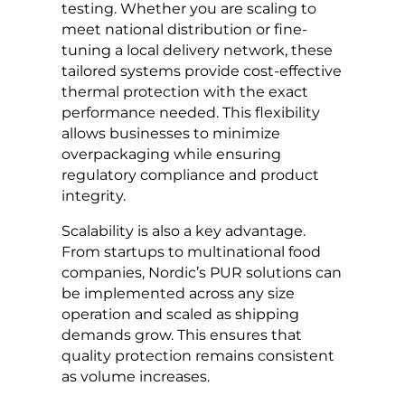
testing. Whether you are scaling to
meet national distribution or fine-
tuning a local delivery network, these
tailored systems provide cost-effective
thermal protection with the exact
performance needed. This flexibility
allows businesses to minimize
overpackaging while ensuring
regulatory compliance and product
integrity.
Scalability is also a key advantage.
From startups to multinational food
companies, Nordic’s PUR solutions can
be implemented across any size
operation and scaled as shipping
demands grow. This ensures that
quality protection remains consistent
as volume increases.