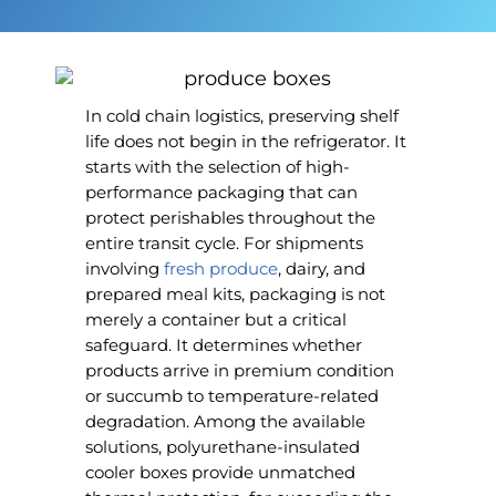
In cold chain logistics, preserving shelf
life does not begin in the refrigerator. It
starts with the selection of high-
performance packaging that can
protect perishables throughout the
entire transit cycle. For shipments
involving
fresh produce
, dairy, and
prepared meal kits, packaging is not
merely a container but a critical
safeguard. It determines whether
products arrive in premium condition
or succumb to temperature-related
degradation. Among the available
solutions, polyurethane-insulated
cooler boxes provide unmatched