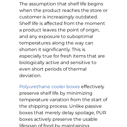
The assumption that shelf life begins
when the product reaches the store or
customer is increasingly outdated.
Shelf life is affected from the moment
a product leaves the point of origin,
and any exposure to suboptimal
temperatures along the way can
shorten it significantly. This is
especially true for fresh items that are
biologically active and sensitive to
even short periods of thermal
deviation.
Polyurethane cooler boxes
effectively
preserve shelf life by minimizing
temperature variation from the start of
the shipping process. Unlike passive
boxes that merely delay spoilage, PUR
boxes actively preserve the usable
lifespan of food by maintaining