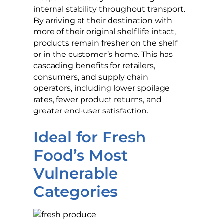
internal stability throughout transport.
By arriving at their destination with
more of their original shelf life intact,
products remain fresher on the shelf
or in the customer’s home. This has
cascading benefits for retailers,
consumers, and supply chain
operators, including lower spoilage
rates, fewer product returns, and
greater end-user satisfaction.
Ideal for Fresh
Food’s Most
Vulnerable
Categories