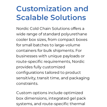
Customization and
Scalable Solutions
Nordic Cold Chain Solutions offers a
wide range of standard polyurethane
cooler box sizes, from compact boxes
for small batches to large-volume
containers for bulk shipments. For
businesses with unique payloads or
route-specific requirements, Nordic
provides fully customized
configurations tailored to product
sensitivity, transit time, and packaging
constraints.
Custom options include optimized
box dimensions, integrated gel pack
systems, and route-specific thermal