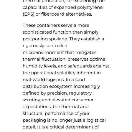
thermal protection, far exceeding the
capabilities of expanded polystyrene
(EPS) or fiberboard alternatives.
These containers serve a more
sophisticated function than simply
postponing spoilage. They establish a
rigorously controlled
microenvironment that mitigates
thermal fluctuation, preserves optimal
humidity levels, and safeguards against
the operational volatility inherent in
real-world logistics. In a food
distribution ecosystem increasingly
defined by precision, regulatory
scrutiny, and elevated consumer
expectations, the thermal and
structural performance of your
packaging is no longer just a logistical
detail. It is a critical determinant of