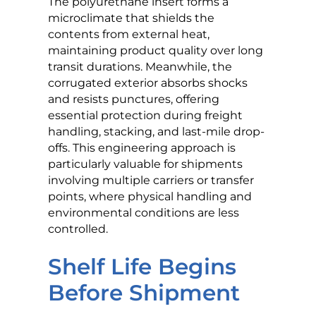
The polyurethane insert forms a
microclimate that shields the
contents from external heat,
maintaining product quality over long
transit durations. Meanwhile, the
corrugated exterior absorbs shocks
and resists punctures, offering
essential protection during freight
handling, stacking, and last-mile drop-
offs. This engineering approach is
particularly valuable for shipments
involving multiple carriers or transfer
points, where physical handling and
environmental conditions are less
controlled.
Shelf Life Begins
Before Shipment