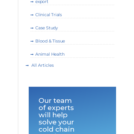
export
Clinical Trials
Case Study
Blood & Tissue
Animal Health
All Articles
Our team
of experts
will help
solve your
cold chain