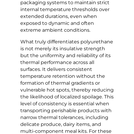
packaging systems to maintain strict
internal temperature thresholds over
extended durations, even when
exposed to dynamic and often
extreme ambient conditions.
What truly differentiates polyurethane
is not merely its insulative strength
but the uniformity and reliability of its
thermal performance across all
surfaces. It delivers consistent
temperature retention without the
formation of thermal gradients or
vulnerable hot spots, thereby reducing
the likelihood of localized spoilage. This
level of consistency is essential when
transporting perishable products with
narrow thermal tolerances, including
delicate produce, dairy items, and
multi-component meal kits. For these