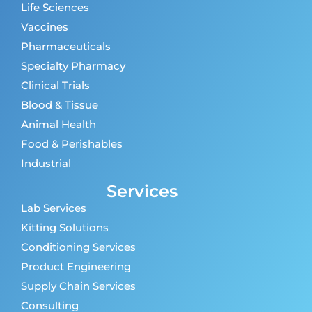
Life Sciences
Vaccines
Pharmaceuticals
Specialty Pharmacy
Clinical Trials
Blood & Tissue
Animal Health
Food & Perishables
Industrial
Services
Lab Services
Kitting Solutions
Conditioning Services
Product Engineering
Supply Chain Services
Consulting