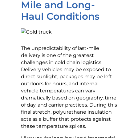
Mile and Long-
Haul Conditions
The unpredictability of last-mile
delivery is one of the greatest
challenges in cold chain logistics.
Delivery vehicles may be exposed to
direct sunlight, packages may be left
outdoors for hours, and internal
vehicle temperatures can vary
dramatically based on geography, time
of day, and carrier practices. During this
final stretch, polyurethane insulation
acts as a buffer that protects against
these temperature spikes.