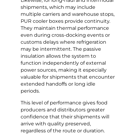
Likewise, for long-haul and intermodal
shipments, which may include
multiple carriers and warehouse stops,
PUR cooler boxes provide continuity.
They maintain thermal performance
even during cross-docking events or
customs delays where refrigeration
may be intermittent. The passive
insulation allows the system to
function independently of external
power sources, making it especially
valuable for shipments that encounter
extended handoffs or long idle
periods.
This level of performance gives food
producers and distributors greater
confidence that their shipments will
arrive with quality preserved,
regardless of the route or duration.