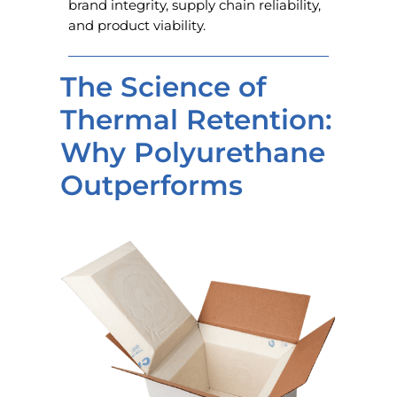
brand integrity, supply chain reliability,
and product viability.
The Science of
Thermal Retention:
Why Polyurethane
Outperforms