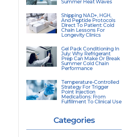
Summer Heat Waves
Shipping NAD+, HGH,
And Peptide Protocols
Direct To Patient: Cold
Chain Lessons For
Longevity Clinics
Gel Pack Conditioning In
July: Why Refrigerant
Prep Can Make Or Break
Summer Cold Chain
Performance
Temperature-Controlled
Strategy For Trigger
Point Injection
Medications: From
Fulfillment To Clinical Use
Categories