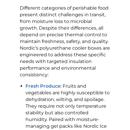
Different categories of perishable food
present distinct challenges in transit,
from moisture loss to microbial
growth. Despite their differences, all
depend on precise thermal control to
maintain freshness, safety, and quality.
Nordic’s polyurethane cooler boxes are
engineered to address these specific
needs with targeted insulation
performance and environmental
consistency:
Fresh Produce:
Fruits and
vegetables are highly susceptible to
dehydration, wilting, and spoilage.
They require not only temperature
stability but also controlled
humidity. Paired with moisture-
managing gel packs like Nordic Ice