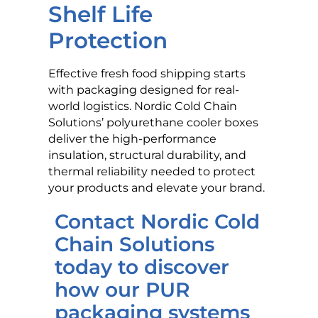
Shelf Life
Protection
Effective fresh food shipping starts
with packaging designed for real-
world logistics. Nordic Cold Chain
Solutions’ polyurethane cooler boxes
deliver the high-performance
insulation, structural durability, and
thermal reliability needed to protect
your products and elevate your brand.
Contact Nordic Cold
Chain Solutions
today to discover
how our PUR
packaging systems