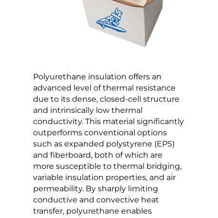
Polyurethane insulation offers an
advanced level of thermal resistance
due to its dense, closed-cell structure
and intrinsically low thermal
conductivity. This material significantly
outperforms conventional options
such as expanded polystyrene (EPS)
and fiberboard, both of which are
more susceptible to thermal bridging,
variable insulation properties, and air
permeability. By sharply limiting
conductive and convective heat
transfer, polyurethane enables