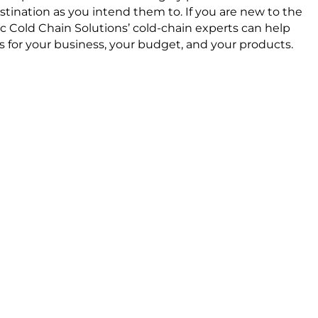
stination as you intend them to. If you are new to the
ic Cold Chain Solutions’ cold-chain experts can help
 for your business, your budget, and your products.