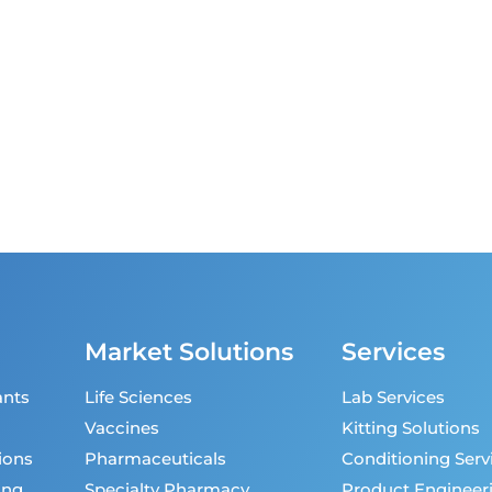
Market Solutions
Services
ants
Life Sciences
Lab Services
Vaccines
Kitting Solutions
ions
Pharmaceuticals
Conditioning Serv
ing
Specialty Pharmacy
Product Engineer