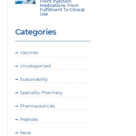
Point Injection
Medications: From
Fulfillment To Clinical
Use
Categories
Vaccines
Uncategorized
Sustainability
Speciality Pharmacy
Pharmaceuticals
Peptides
News