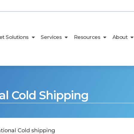
t Solutions
Services
Resources
About
al Cold Shipping