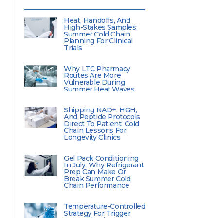
Heat, Handoffs, And
High-Stakes Samples:
Summer Cold Chain
Planning For Clinical
Trials
Why LTC Pharmacy
Routes Are More
Vulnerable During
Summer Heat Waves
Shipping NAD+, HGH,
And Peptide Protocols
Direct To Patient: Cold
Chain Lessons For
Longevity Clinics
Gel Pack Conditioning
In July: Why Refrigerant
Prep Can Make Or
Break Summer Cold
Chain Performance
Temperature-Controlled
Strategy For Trigger