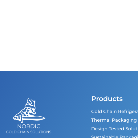
Products
Cold Chain Refriger
Thermal Packaging
Design Tested Solut
Sustainable Packag