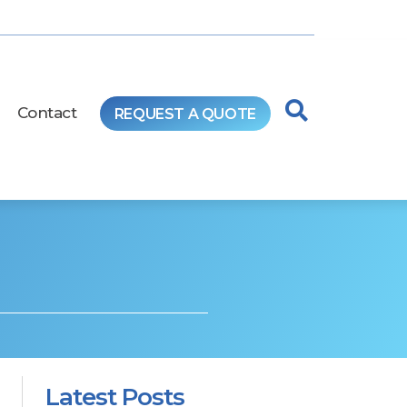
Contact
REQUEST A QUOTE
Latest Posts