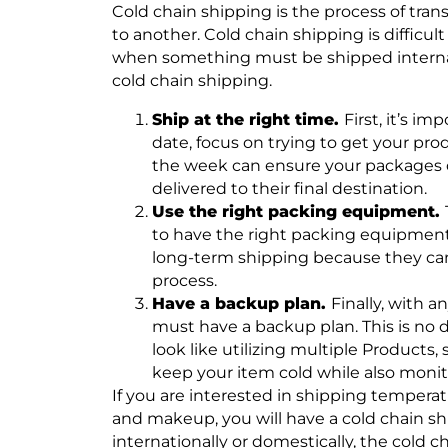
Cold chain shipping is the process of tra
to another. Cold chain shipping is difficu
when something must be shipped internatio
cold chain shipping.
Ship at the right time.
First, it’s i
date, focus on trying to get your pro
the week can ensure your packages do
delivered to their final destination.
Use the right packing equipment.
to have the right packing equipmen
long-term shipping because they can
process.
Have a backup plan.
Finally, with 
must have a backup plan. This is no d
look like utilizing multiple Products,
keep your item cold while also monito
If you are interested in shipping temperat
and makeup, you will have a cold chain s
internationally or domestically, the cold