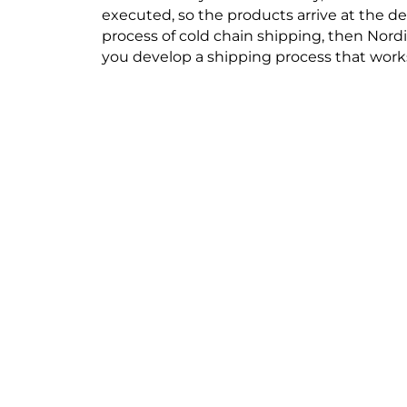
executed, so the products arrive at the de
process of cold chain shipping, then Nord
you develop a shipping process that works