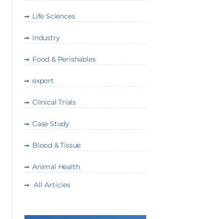
Life Sciences
Industry
Food & Perishables
export
Clinical Trials
Case Study
Blood & Tissue
Animal Health
All Articles