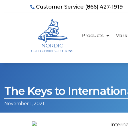
Customer Service (866) 427-1919
Products
Marke
The Keys to Internation
November 1, 2021