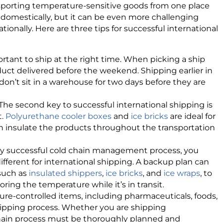
nsporting temperature-sensitive goods from one place
lt domestically, but it can be even more challenging
nally. Here are three tips for successful international
mportant to ship at the right time. When picking a ship
duct delivered before the weekend. Shipping earlier in
n’t sit in a warehouse for two days before they are
The second key to successful international shipping is
t.
Polyurethane cooler boxes
and
ice bricks
are ideal for
 insulate the products throughout the transportation
any successful cold chain management process, you
ifferent for international shipping. A backup plan can
 such as
insulated shippers
,
ice bricks
, and
ice wraps
, to
ring the temperature while it’s in transit.
ure-controlled items, including pharmaceuticals, foods,
hipping process. Whether you are shipping
 chain process must be thoroughly planned and