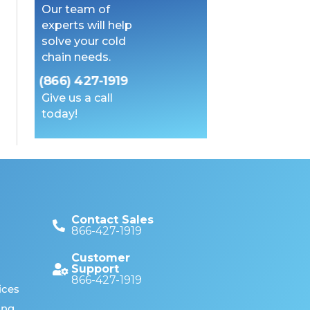
Our team of
experts will help
solve your cold
chain needs.
(866) 427-1919
Give us a call
today!
Contact Sales
866-427-1919
Customer
Support
866-427-1919
ices
ing